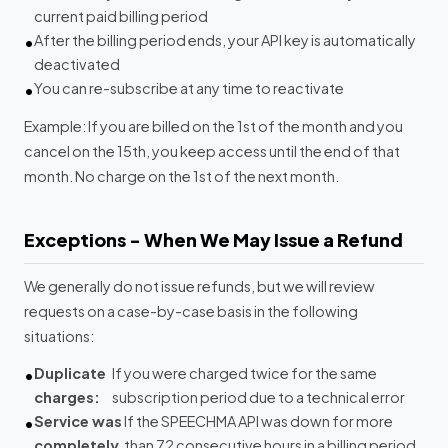
current paid billing period
After the billing period ends, your API key is automatically
deactivated
You can re-subscribe at any time to reactivate
Example: If you are billed on the 1st of the month and you
cancel on the 15th, you keep access until the end of that
month. No charge on the 1st of the next month.
Exceptions - When We May Issue a Refund
We generally do not issue refunds, but we will review
requests on a case-by-case basis in the following
situations:
Duplicate
If you were charged twice for the same
charges:
subscription period due to a technical error
Service was
If the SPEECHMA API was down for more
completely
than 72 consecutive hours in a billing period