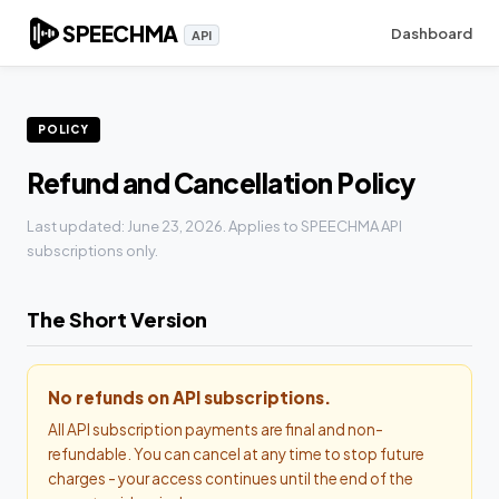
SPEECHMA
Dashboard
API
POLICY
Refund and Cancellation Policy
Last updated: June 23, 2026. Applies to SPEECHMA API
subscriptions only.
The Short Version
No refunds on API subscriptions.
All API subscription payments are final and non-
refundable. You can cancel at any time to stop future
charges - your access continues until the end of the