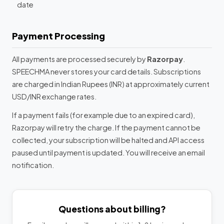
date
Payment Processing
All payments are processed securely by
Razorpay
.
SPEECHMA never stores your card details. Subscriptions
are charged in Indian Rupees (INR) at approximately current
USD/INR exchange rates.
If a payment fails (for example due to an expired card),
Razorpay will retry the charge. If the payment cannot be
collected, your subscription will be halted and API access
paused until payment is updated. You will receive an email
notification.
Questions about billing?