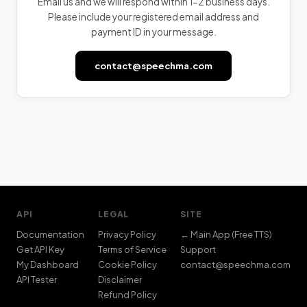
Email us and we will respond within 1-2 business days.
Please include your registered email address and
payment ID in your message.
contact@speechma.com
YOUR EMAIL
ISSUE / QUESTION
API
LEGAL
SITE
Documentation
Privacy Policy
← Main App (Free TTS)
Get API Key
Terms of Service
Support
My Dashboard
Cookie Policy
contact@speechma.com
Send Message
API Tester
Disclaimer
contact@speechma.com
Refund Policy