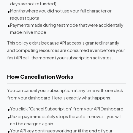
days are not refunded)
Months where you did not use your full character or
request quota
Payments made during test mode that were accidentally
made in live mode
This policy exists because API access is granted instantly
and computing resources are consumed even before your
first API call, the moment your subscription activates.
How Cancellation Works
You can cancel your subscription at any time with one click
from your dashboard. Here is exactly what happens:
You click "Cancel Subscription" from your API Dashboard
Razorpay immediately stops the auto-renewal - you will
not be charged again
Your API key continues working until the end of your