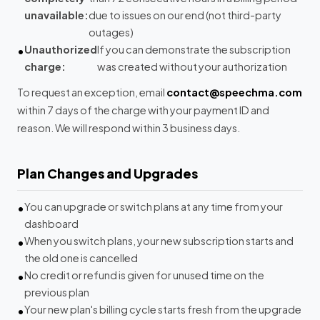
unavailable:
due to issues on our end (not third-party
outages)
Unauthorized
If you can demonstrate the subscription
charge:
was created without your authorization
To request an exception, email
contact@speechma.com
within 7 days of the charge with your payment ID and
reason. We will respond within 3 business days.
Plan Changes and Upgrades
You can upgrade or switch plans at any time from your
dashboard
When you switch plans, your new subscription starts and
the old one is cancelled
No credit or refund is given for unused time on the
previous plan
Your new plan's billing cycle starts fresh from the upgrade