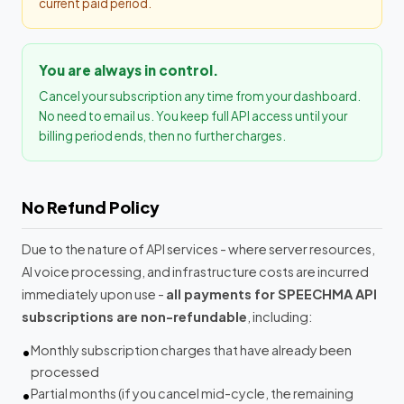
current paid period.
You are always in control.
Cancel your subscription any time from your dashboard.
No need to email us. You keep full API access until your
billing period ends, then no further charges.
No Refund Policy
Due to the nature of API services - where server resources,
AI voice processing, and infrastructure costs are incurred
immediately upon use -
all payments for SPEECHMA API
subscriptions are non-refundable
, including:
Monthly subscription charges that have already been
processed
Partial months (if you cancel mid-cycle, the remaining