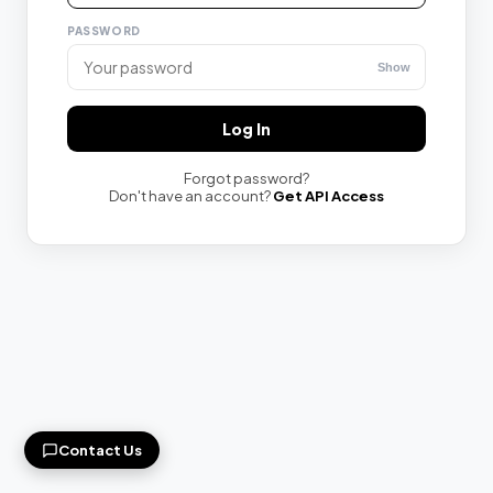
PASSWORD
Show
YOUR EMAIL
Log In
Forgot password?
ISSUE / QUESTION
Don't have an account?
Get API Access
Send Message
contact@speechma.com
Contact Us