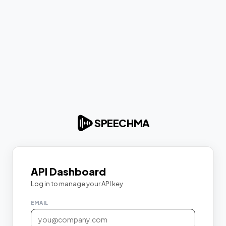
SPEECHMA
API Dashboard
Log in to manage your API key
EMAIL