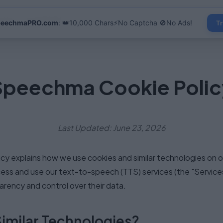
s
Use Cases
FAQ
Contact
peechmaPRO.com
: 👑10,000 Chars⚡No Captcha 🚫No Ads!
Tr
Speechma Cookie Polic
Last Updated: June 23, 2026
licy explains how we use cookies and similar technologies on
ss and use our text-to-speech (TTS) services (the "Services"
rency and control over their data.
Similar Technologies?