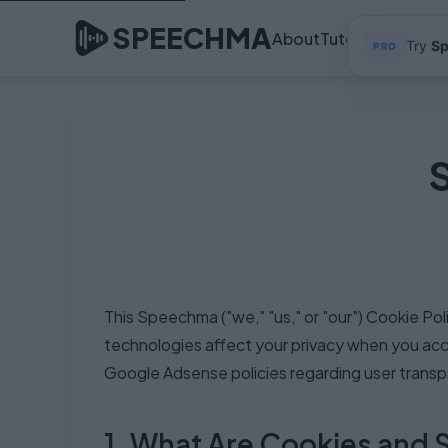
SPEECHMA
About
Tutorials
Feature
Try
S
PRO
This Speechma ("we," "us," or "our") Cookie Po
technologies affect your privacy when you acce
Google Adsense policies regarding user transpa
1. What Are Cookies and 