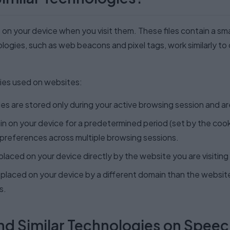
e on your device when you visit them. These files contain a s
ologies, such as web beacons and pixel tags, work similarly to
ies used on websites:
s are stored only during your active browsing session and a
 on your device for a predetermined period (set by the cooki
preferences across multiple browsing sessions.
laced on your device directly by the website you are visiting
placed on your device by a different domain than the website 
s.
nd Similar Technologies on Spee