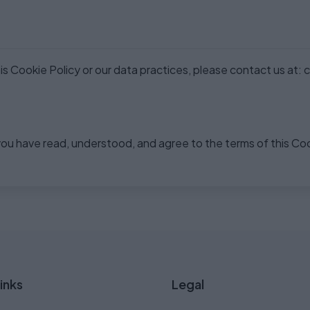
s Cookie Policy or our data practices, please contact us at:
ou have read, understood, and agree to the terms of this Coo
inks
Legal