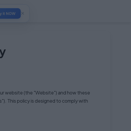
×
y it NOW
y
 our website (the "Website") and how these
). This policy is designed to comply with