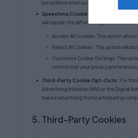
be notified when a cookie is being placed 
Speechma Cookie Consent Banner:
Upo
will explain the different types of cookies
Accept All Cookies: This option allows 
Reject All Cookies: This option will bl
Customize Cookie Settings: This option
control over your privacy preferences
Third-Party Cookie Opt-Outs:
For thir
Advertising Initiative (NAI) or the Digita
based advertising from participating comp
5. Third-Party Cookies