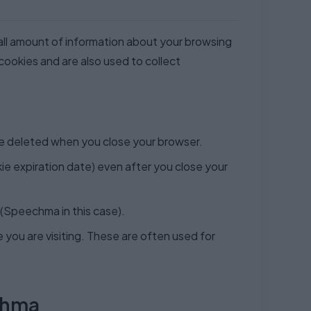
mall amount of information about your browsing
 cookies and are also used to collect
re deleted when you close your browser.
e expiration date) even after you close your
 (Speechma in this case).
you are visiting. These are often used for
chma