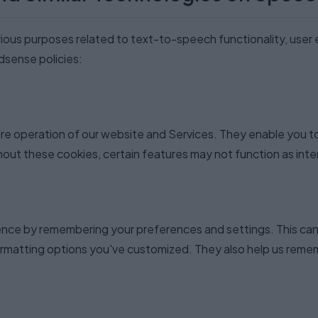
rious purposes related to text-to-speech functionality, user
Adsense policies:
ore operation of our website and Services. They enable you 
thout these cookies, certain features may not function as int
ence by remembering your preferences and settings. This can
rmatting options you've customized. They also help us rememb