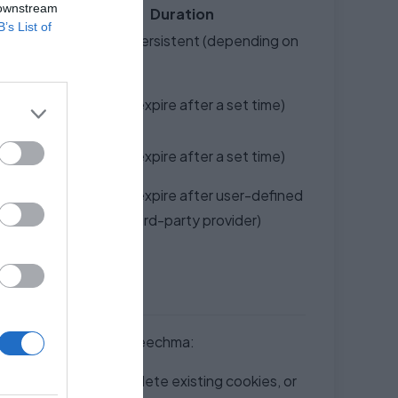
 downstream
Duration
B’s List of
nd core
Session or Persistent (depending on
type)
Persistent (expire after a set time)
user
Persistent (expire after a set time)
user
Persistent (expire after user-defined
licies).
time or by third-party provider)
ilar technologies on Speechma:
block all cookies, delete existing cookies, or