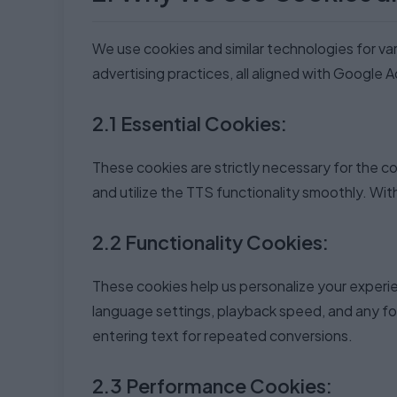
We use cookies and similar technologies for va
advertising practices, all aligned with Google 
2.1 Essential Cookies:
These cookies are strictly necessary for the c
and utilize the TTS functionality smoothly. Wi
2.2 Functionality Cookies:
These cookies help us personalize your experi
language settings, playback speed, and any fo
entering text for repeated conversions.
2.3 Performance Cookies: