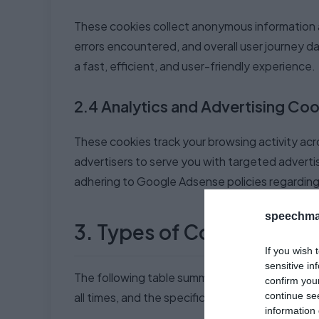
These cookies collect anonymous information a
errors encountered, and overall user journey d
a fast, efficient, and user-friendly experience.
2.4 Analytics and Advertising Coo
These cookies track your browsing activity acro
advertisers to serve you with targeted adverti
adhering to Google Adsense policies regarding 
speechma
3. Types of Cookies Use
If you wish 
sensitive in
The following table summarizes the different 
confirm you
continue se
all times, and the specific types may change 
information 