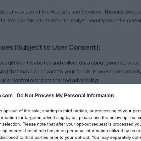
bout your use of the Website and Services. This includes pag
ata. We use this information to analyze and improve the perf
kies (Subject to User Consent):
ss different websites and collect data about your interests. 
sing that may be relevant to your needs. However, we will only
user control over personalized advertising.
.com -
Do Not Process My Personal Information
d by Speechma
to opt-out of the sale, sharing to third parties, or processing of your per
formation for targeted advertising by us, please use the below opt-out s
types of cookies we may use on the Website and Services. Ple
r selection. Please note that after your opt-out request is processed y
eing interest-based ads based on personal information utilized by us or
as we update and improve the Services.
disclosed to third parties prior to your opt-out. You may separately opt-