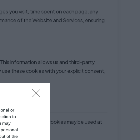
es you visit, time spent on each page, any
ormance of the Website and Services, ensuring
This information allows us and third-party
 use these cookies with your explicit consent,
sonal or
ection to
ase note that not all cookies may be used at
ou may
 personal
out of the