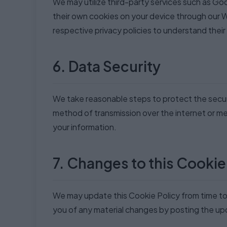
We may utilize third-party services such as Goo
their own cookies on your device through our 
respective privacy policies to understand thei
6. Data Security
We take reasonable steps to protect the secur
method of transmission over the internet or m
your information.
7. Changes to this Cookie
We may update this Cookie Policy from time to t
you of any material changes by posting the upd