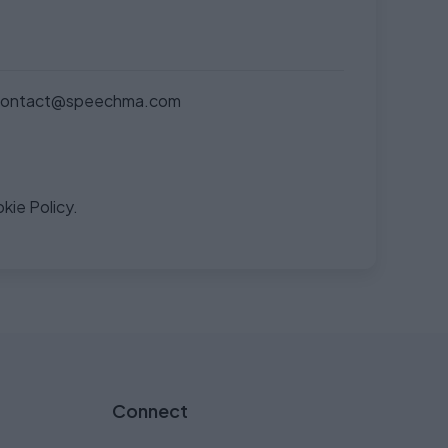
contact@speechma.com
kie Policy.
Connect