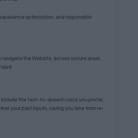
 experience optimization, and responsible
to navigate the Website, access secure areas,
ended.
 include the text-to-speech voice you prefer,
er your past inputs, saving you time from re-