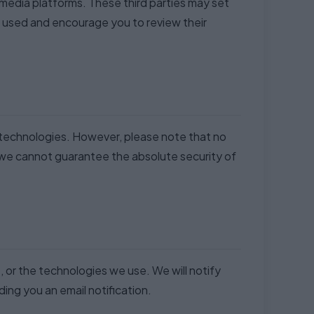
l media platforms. These third parties may set
e used and encourage you to review their
r technologies. However, please note that no
 we cannot guarantee the absolute security of
, or the technologies we use. We will notify
ing you an email notification.