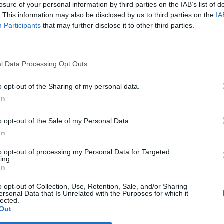
losure of your personal information by third parties on the IAB’s list of
scription
Purpose
. This information may also be disclosed by us to third parties on the
IA
 essential for the
Allows navigation, secure access, a
Participants
that may further disclose it to other third parties.
ces to function.
TTS functionality.
emember your
Personalizes user experience and
l Data Processing Opt Outs
ettings.
remembers preferences.
lect information about
Enables performance analysis and 
o opt-out of the Sharing of my personal data.
ebsite and Services.
experience improvement.
In
ck browsing activity and
Enables targeted advertising with 
o opt-out of the Sale of my Personal Data.
 interests.
consent (compliant with Adsense po
In
to opt-out of processing my Personal Data for Targeted
ng Cookies on Speechma
ing.
In
o opt-out of Collection, Use, Retention, Sale, and/or Sharing
 privacy. You have several options regarding cookies and sim
ersonal Data that Is Unrelated with the Purposes for which it
lected.
Out
u to manage cookies through their settings. You can typically 