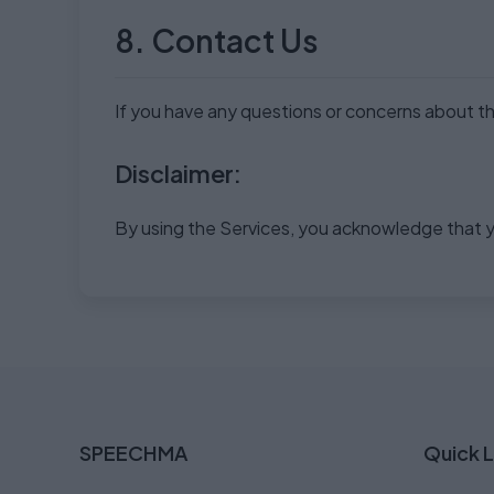
8. Contact Us
If you have any questions or concerns about thi
Disclaimer:
By using the Services, you acknowledge that y
SPEECHMA
Quick L