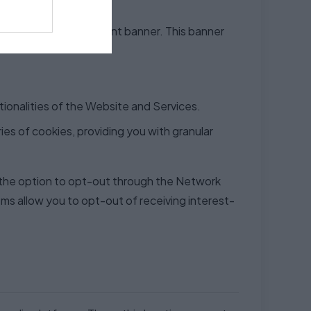
 prominent cookie consent banner. This banner
ctionalities of the Website and Services.
ies of cookies, providing you with granular
 the option to opt-out through the Network
sms allow you to opt-out of receiving interest-