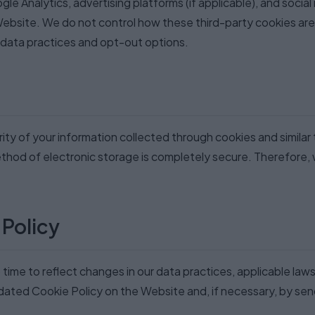
gle Analytics, advertising platforms (if applicable), and socia
Website. We do not control how these third-party cookies ar
r data practices and opt-out options.
ity of your information collected through cookies and simila
ethod of electronic storage is completely secure. Therefore,
 Policy
ime to reflect changes in our data practices, applicable laws
ated Cookie Policy on the Website and, if necessary, by send