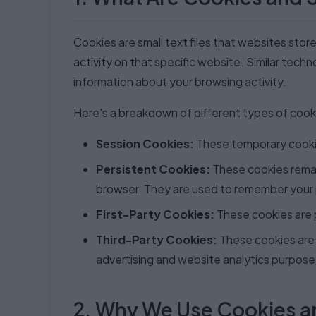
Cookies are small text files that websites stor
activity on that specific website. Similar techn
information about your browsing activity.
Here's a breakdown of different types of cook
Session Cookies:
These temporary cookie
Persistent Cookies:
These cookies remain
browser. They are used to remember your 
First-Party Cookies:
These cookies are p
Third-Party Cookies:
These cookies are 
advertising and website analytics purpose
2. Why We Use Cookies a