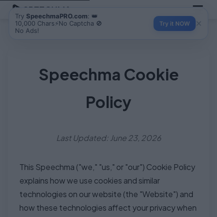
SPEECHMA
Try
SpeechmaPRO.com
: 👑
×
10,000 Chars⚡No Captcha 🚫
Try it NOW
No Ads!
Speechma Cookie
Policy
Last Updated: June 23, 2026
This Speechma ("we," "us," or "our") Cookie Policy
explains how we use cookies and similar
technologies on our website (the "Website") and
how these technologies affect your privacy when