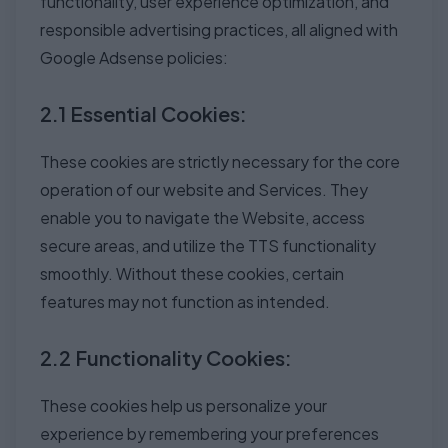
functionality, user experience optimization, and
responsible advertising practices, all aligned with
Google Adsense policies:
2.1 Essential Cookies:
These cookies are strictly necessary for the core
operation of our website and Services. They
enable you to navigate the Website, access
secure areas, and utilize the TTS functionality
smoothly. Without these cookies, certain
features may not function as intended.
2.2 Functionality Cookies:
These cookies help us personalize your
experience by remembering your preferences