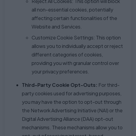
Reject All Cookies: This option will block
all non-essential cookies, potentially
affecting certain functionalities of the
Website and Services.
Customize Cookie Settings: This option
allows you to individually accept or reject
different categories of cookies,
providing you with granular control over
your privacy preferences.
Third-Party Cookie Opt-Outs:
For third-
party cookies used for advertising purposes,
you may have the option to opt-out through
the Network Advertising Initiative (NAI) or the
Digital Advertising Alliance (DAA) opt-out
mechanisms. These mechanisms allow you to
opt-out of receiving interest-based