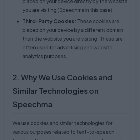
placed on your device directly by the website
you are visiting (Speechma in this case).
Third-Party Cookies:
These cookies are
placed on your device by a different domain
than the website you are visiting. These are
often used for advertising and website
analytics purposes.
2. Why We Use Cookies and
Similar Technologies on
Speechma
We use cookies and similar technologies for
various purposes related to text-to-speech