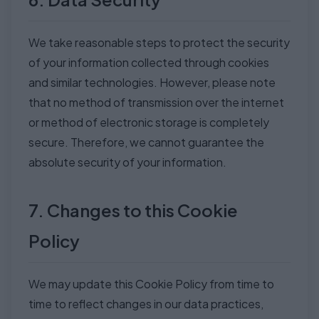
We take reasonable steps to protect the security
of your information collected through cookies
and similar technologies. However, please note
that no method of transmission over the internet
or method of electronic storage is completely
secure. Therefore, we cannot guarantee the
absolute security of your information.
7. Changes to this Cookie
Policy
We may update this Cookie Policy from time to
time to reflect changes in our data practices,