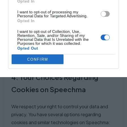
Opted In
These
Enables
Persistent
cookies
targeted
I want to opt-out of processing my
Analytics and
(expire
Personal Data for Targeted Advertising.
track
advertising
Opted In
Advertising
after user-
browsing
with user
Cookies
defined
I want to opt-out of Collection, Use,
activity and
consent
Retention, Sale, and/or Sharing of my
(Consent-
time or by
Personal Data that Is Unrelated with the
collect data
(compliant
Purposes for which it was collected.
Based)
third-party
Opted Out
about
with Adsense
provider)
interests.
policies).
CONFIRM
4. Your Choices Regarding
Cookies on Speechma
We respect your right to control your data and
privacy. You have several options regarding
cookies and similar technologies on Speechma: