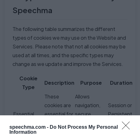
Speechma
The following table summarizes the different
types of cookies we may use on the Website and
Services. Please note that not all cookies may be
used at all times, and the specific types may
change as we update and improve the Services.
Cookie
Description
Purpose
Duration
Type
These
Allows
cookies are
navigation,
Session or
Essential
essential for
secure
Persistent
Cookies
the Website
access, and
(depending
speechma.com -
Do Not Process My Personal
and Services
core TTS
on type)
Information