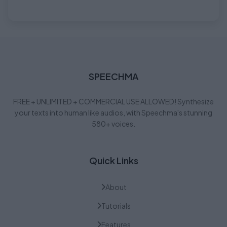
SPEECHMA
FREE + UNLIMITED + COMMERCIAL USE ALLOWED! Synthesize
your texts into human like audios, with Speechma's stunning
580+ voices.
Quick Links
About
Tutorials
Features