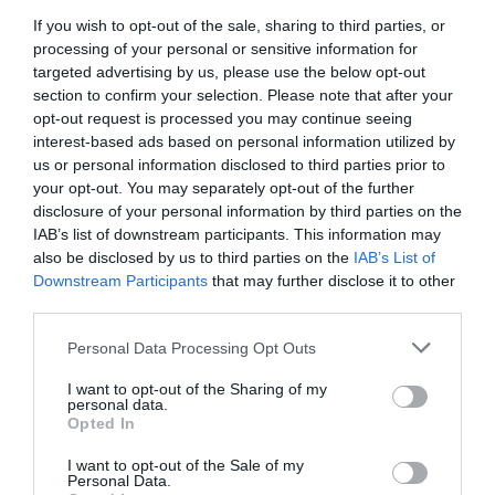
to function.
functionality.
If you wish to opt-out of the sale, sharing to third parties, or
These
Personalizes
processing of your personal or sensitive information for
cookies
targeted advertising by us, please use the below opt-out
user
Persistent
remember
section to confirm your selection. Please note that after your
Functionality
experience
(expire
opt-out request is processed you may continue seeing
your
Cookies
and
after a set
interest-based ads based on personal information utilized by
preferences
us or personal information disclosed to third parties prior to
remembers
time)
and
your opt-out. You may separately opt-out of the further
preferences.
disclosure of your personal information by third parties on the
settings.
IAB’s list of downstream participants. This information may
These
also be disclosed by us to third parties on the
IAB’s List of
Downstream Participants
cookies
that may further disclose it to other
Enables
third parties.
collect
performance
Persistent
Performance
information
analysis and
(expire
Personal Data Processing Opt Outs
Cookies
about your
user
after a set
I want to opt-out of the Sharing of my
personal data.
use of the
experience
time)
Opted In
Website and
improvement.
I want to opt-out of the Sale of my
Services.
Personal Data.