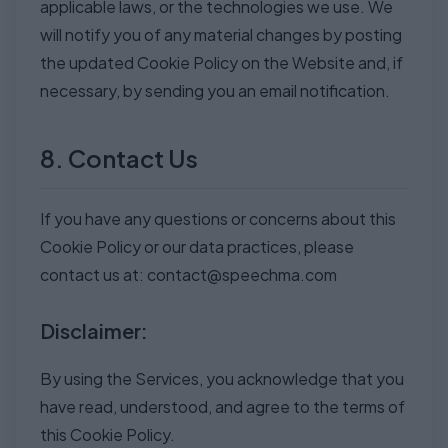
applicable laws, or the technologies we use. We
will notify you of any material changes by posting
the updated Cookie Policy on the Website and, if
necessary, by sending you an email notification.
8. Contact Us
If you have any questions or concerns about this
Cookie Policy or our data practices, please
contact us at:
contact@speechma.com
Disclaimer:
By using the Services, you acknowledge that you
have read, understood, and agree to the terms of
this Cookie Policy.