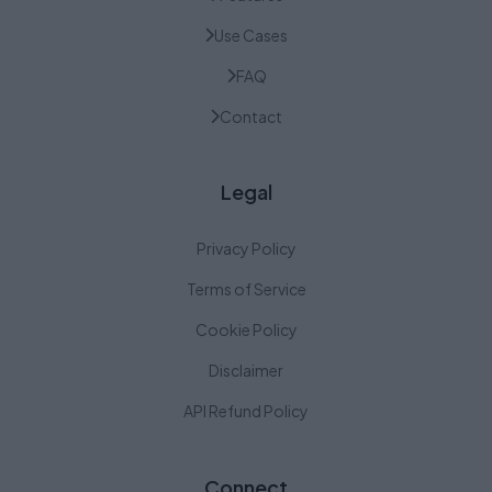
Use Cases
FAQ
Contact
Legal
Privacy Policy
Terms of Service
Cookie Policy
Disclaimer
API Refund Policy
Connect