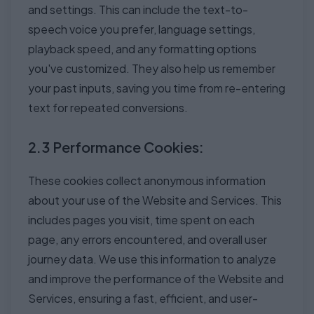
and settings. This can include the text-to-
speech voice you prefer, language settings,
playback speed, and any formatting options
you've customized. They also help us remember
your past inputs, saving you time from re-entering
text for repeated conversions.
2.3 Performance Cookies:
These cookies collect anonymous information
about your use of the Website and Services. This
includes pages you visit, time spent on each
page, any errors encountered, and overall user
journey data. We use this information to analyze
and improve the performance of the Website and
Services, ensuring a fast, efficient, and user-