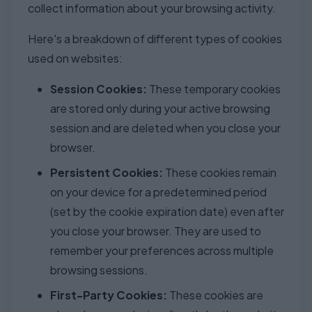
collect information about your browsing activity.
Here's a breakdown of different types of cookies
used on websites:
Session Cookies:
These temporary cookies
are stored only during your active browsing
session and are deleted when you close your
browser.
Persistent Cookies:
These cookies remain
on your device for a predetermined period
(set by the cookie expiration date) even after
you close your browser. They are used to
remember your preferences across multiple
browsing sessions.
First-Party Cookies:
These cookies are