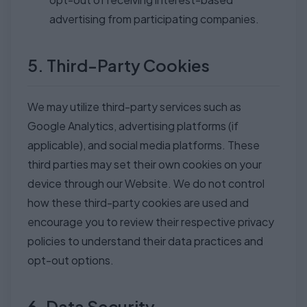
advertising from participating companies.
5. Third-Party Cookies
We may utilize third-party services such as
Google Analytics, advertising platforms (if
applicable), and social media platforms. These
third parties may set their own cookies on your
device through our Website. We do not control
how these third-party cookies are used and
encourage you to review their respective privacy
policies to understand their data practices and
opt-out options.
6. Data Security