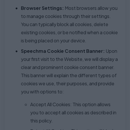
Browser Settings:
Most browsers allow you
to manage cookies through their settings.
You can typically block all cookies, delete
existing cookies, or be notified when a cookie
is being placed on your device.
Speechma Cookie Consent Banner:
Upon
your first visit to the Website, we will display a
clear and prominent cookie consent banner.
This banner will explain the different types of
cookies we use, their purposes, and provide
you with options to:
Accept All Cookies: This option allows
you to accept all cookies as described in
this policy.