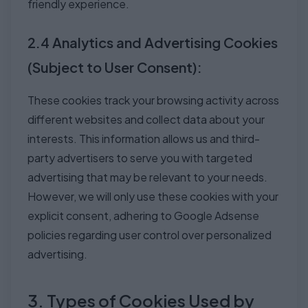
friendly experience.
2.4 Analytics and Advertising Cookies
(Subject to User Consent):
These cookies track your browsing activity across
different websites and collect data about your
interests. This information allows us and third-
party advertisers to serve you with targeted
advertising that may be relevant to your needs.
However, we will only use these cookies with your
explicit consent, adhering to Google Adsense
policies regarding user control over personalized
advertising.
3. Types of Cookies Used by