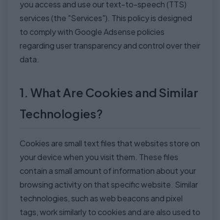
you access and use our text-to-speech (TTS)
services (the "Services"). This policy is designed
to comply with Google Adsense policies
regarding user transparency and control over their
data.
1. What Are Cookies and Similar
Technologies?
Cookies are small text files that websites store on
your device when you visit them. These files
contain a small amount of information about your
browsing activity on that specific website. Similar
technologies, such as web beacons and pixel
tags, work similarly to cookies and are also used to