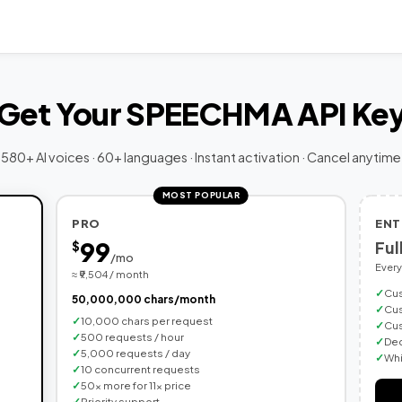
Get Your SPEECHMA API Ke
580+ AI voices · 60+ languages · Instant activation · Cancel anytime
MOST POPULAR
PRO
ENT
99
Ful
$
/mo
Every
≈ ₹9,504 / month
Cus
50,000,000 chars/month
Cus
10,000 chars per request
Cus
500 requests / hour
Ded
5,000 requests / day
Whi
10 concurrent requests
50× more for 11× price
Priority support