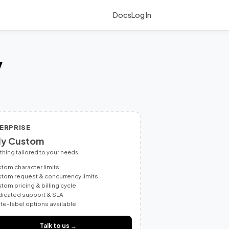
Docs
Log In
y
ERPRISE
ly Custom
thing tailored to your needs
tom character limits
tom request & concurrency limits
tom pricing & billing cycle
icated support & SLA
te-label options available
Talk to us →