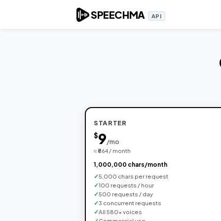
SPEECHMA
API
STARTER
9
$
/mo
≈ ₹864 / month
1,000,000 chars/month
5,000 chars per request
100 requests / hour
500 requests / day
3 concurrent requests
All 580+ voices
Commercial use