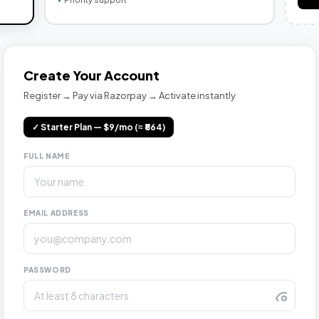
Create Your Account
Register → Pay via Razorpay → Activate instantly
✓ Starter Plan — $9/mo (≈ ₹864)
FULL NAME
EMAIL ADDRESS
PASSWORD